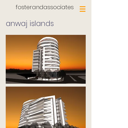
fosterandassociates
anwaj islands