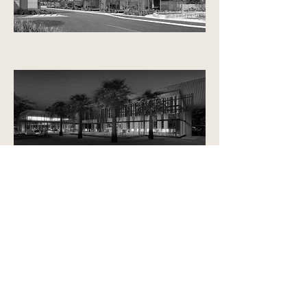
354 Catherine St, Lilyfield
Sydney, 2040
contact us
Click here