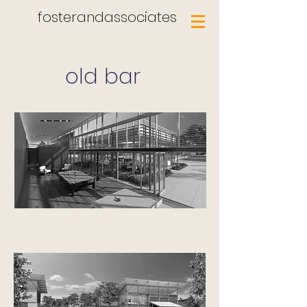
fosterandassociates
old bar