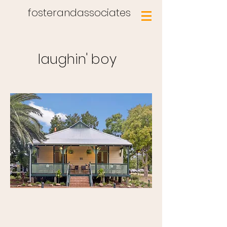
fosterandassociates
laughin' boy